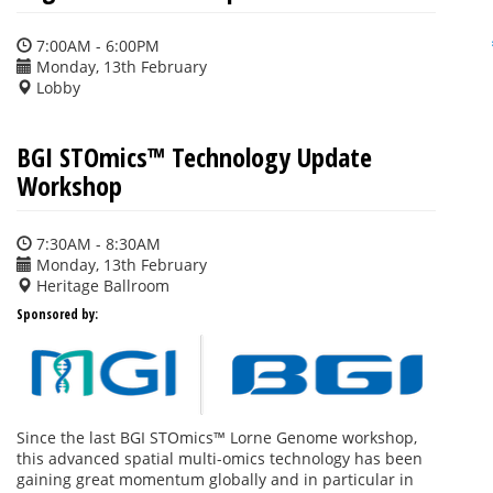
7:00AM - 6:00PM
Monday, 13th February
Lobby
BGI STOmics™ Technology Update
Workshop
7:30AM - 8:30AM
Monday, 13th February
Heritage Ballroom
Sponsored by:
Since the last BGI STOmics™ Lorne Genome workshop,
this advanced spatial multi-omics technology has been
gaining great momentum globally and in particular in