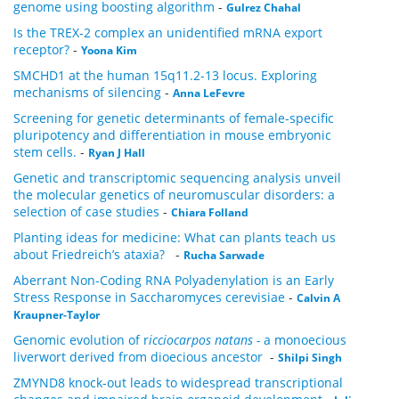
genome using boosting algorithm
-
Gulrez Chahal
Is the TREX-2 complex an unidentified mRNA export
receptor?
-
Yoona Kim
SMCHD1 at the human 15q11.2-13 locus. Exploring
mechanisms of silencing
-
Anna LeFevre
Screening for genetic determinants of female-specific
pluripotency and differentiation in mouse embryonic
stem cells.
-
Ryan J Hall
Genetic and transcriptomic sequencing analysis unveil
the molecular genetics of neuromuscular disorders: a
selection of case studies
-
Chiara Folland
Planting ideas for medicine: What can plants teach us
about Friedreich’s ataxia?
-
Rucha Sarwade
Aberrant Non-Coding RNA Polyadenylation is an Early
Stress Response in Saccharomyces cerevisiae
-
Calvin A
Kraupner-Taylor
Genomic evolution of r
icciocarpos natans -
a monoecious
liverwort derived from dioecious ancestor
-
Shilpi Singh
ZMYND8 knock-out leads to widespread transcriptional