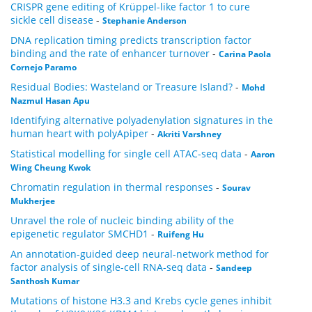
CRISPR gene editing of Krüppel-like factor 1 to cure
sickle cell disease
-
Stephanie Anderson
DNA replication timing predicts transcription factor
binding and the rate of enhancer turnover
-
Carina Paola
Cornejo Paramo
Residual Bodies: Wasteland or Treasure Island?
-
Mohd
Nazmul Hasan Apu
Identifying alternative polyadenylation signatures in the
human heart with polyApiper
-
Akriti Varshney
Statistical modelling for single cell ATAC-seq data
-
Aaron
Wing Cheung Kwok
Chromatin regulation in thermal responses
-
Sourav
Mukherjee
Unravel the role of nucleic binding ability of the
epigenetic regulator SMCHD1
-
Ruifeng Hu
An annotation-guided deep neural-network method for
factor analysis of single-cell RNA-seq data
-
Sandeep
Santhosh Kumar
Mutations of histone H3.3 and Krebs cycle genes inhibit