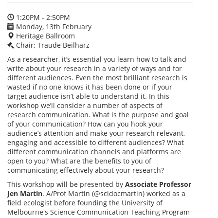
1:20PM - 2:50PM
Monday, 13th February
Heritage Ballroom
Chair: Traude Beilharz
As a researcher, it’s essential you learn how to talk and
write about your research in a variety of ways and for
different audiences. Even the most brilliant research is
wasted if no one knows it has been done or if your
target audience isn’t able to understand it. In this
workshop we’ll consider a number of aspects of
research communication. What is the purpose and goal
of your communication? How can you hook your
audience’s attention and make your research relevant,
engaging and accessible to different audiences? What
different communication channels and platforms are
open to you? What are the benefits to you of
communicating effectively about your research?
This workshop will be presented by
Associate Professor
Jen Martin
. A/Prof Martin (@scidocmartin) worked as a
field ecologist before founding the University of
Melbourne's Science Communication Teaching Program