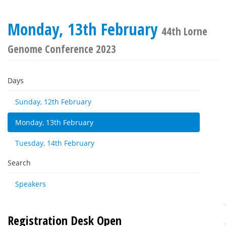
Monday, 13th February
44th Lorne
Genome Conference 2023
Days
Sunday, 12th February
Monday, 13th February
Tuesday, 14th February
Search
Speakers
Registration Desk Open