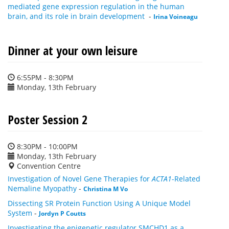
mediated gene expression regulation in the human
brain, and its role in brain development
-
Irina Voineagu
Dinner at your own leisure
6:55PM - 8:30PM
Monday, 13th February
Poster Session 2
8:30PM - 10:00PM
Monday, 13th February
Convention Centre
Investigation of Novel Gene Therapies for
ACTA1
-Related
Nemaline Myopathy
-
Christina M Vo
Dissecting SR Protein Function Using A Unique Model
System
-
Jordyn P Coutts
Investigating the epigenetic regulator SMCHD1 as a