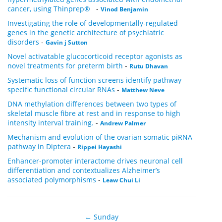
cancer, using Thinprep®
-
Vinod Benjamin
Investigating the role of developmentally-regulated
genes in the genetic architecture of psychiatric
disorders
-
Gavin j Sutton
Novel activatable glucocorticoid receptor agonists as
novel treatments for preterm birth
-
Rutu Dhavan
Systematic loss of function screens identify pathway
specific functional circular RNAs
-
Matthew Neve
DNA methylation differences between two types of
skeletal muscle fibre at rest and in response to high
intensity interval training.
-
Andrew Palmer
Mechanism and evolution of the ovarian somatic piRNA
pathway in Diptera
-
Rippei Hayashi
Enhancer-promoter interactome drives neuronal cell
differentiation and contextualizes Alzheimer’s
associated polymorphisms
-
Leaw Chui Li
← Sunday