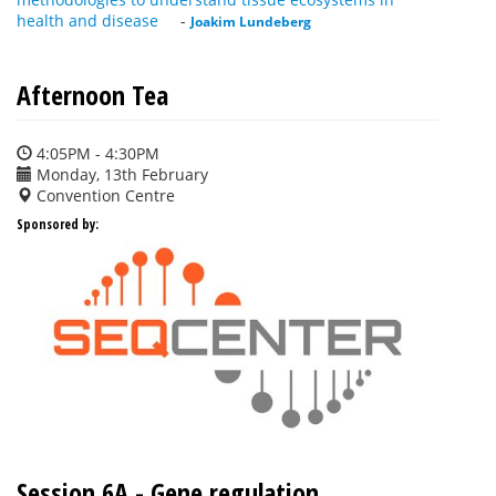
health and disease
-
Joakim Lundeberg
Afternoon Tea
4:05PM - 4:30PM
Monday, 13th February
Convention Centre
Sponsored by:
Session 6A - Gene regulation