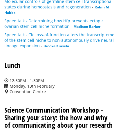
Molecular controls of germline stem cell transcriptional
states during homeostasis and regeneration
-
Robin M
Hobbs
Speed talk - Determining how Hfp prevents ectopic
ovarian stem cell niche formation
-
Madison Barker
Speed talk - Cic loss-of-function alters the transcriptome
of the stem cell niche to non-autonomously drive neural
lineage expansion
-
Brooke Kinsela
Lunch
12:50PM - 1:30PM
Monday, 13th February
Convention Centre
Science Communication Workshop -
Sharing your story: the how and why
of communicating about your research