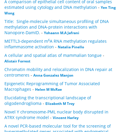
A comparison of epithelial cell content of oral samples
estimated using cytology and DNA methylation
-
Yen Ting
Wong
Title: Single-molecule simultaneous profiling of DNA
methylation and DNA-protein interactions with
Nanopore-DamID.
-
Yohaann M.A Jafrani
6
METTL3-dependent m
A RNA methylation regulates
inflammasome activation
-
Natalia Pinello
A cellular and spatial atlas of mammalian tongue
-
Alistair Forrest
Chromatin mobility and relocalization in DNA repair at
centromeres
-
Anna Gonzalez Manjon
Epigenetic Reprogramming of Tumor Associated
Macrophages
-
Helen M McRae
Elucidating the transcriptional landscape of
oligodendroglioma
-
Elizabeth M Troy
Novel Y chromosome-PML nuclear body disrupted in
ATRX syndrome model
-
Vincent Harley
A novel PCR-based molecular tool for the screening of
hypermethylated genes associated with endometrial