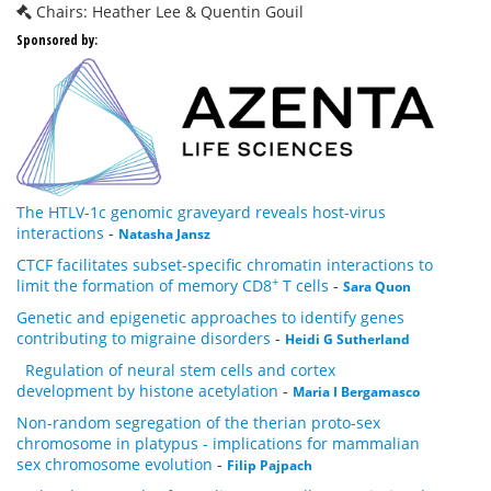
Chairs: Heather Lee & Quentin Gouil
Sponsored by:
The HTLV-1c genomic graveyard reveals host-virus
interactions
-
Natasha Jansz
CTCF facilitates subset-specific chromatin interactions to
+
limit the formation of memory CD8
T cells
-
Sara Quon
Genetic and epigenetic approaches to identify genes
contributing to migraine disorders
-
Heidi G Sutherland
Regulation of neural stem cells and cortex
development by histone acetylation
-
Maria I Bergamasco
Non-random segregation of the therian proto-sex
chromosome in platypus - implications for mammalian
sex chromosome evolution
-
Filip Pajpach