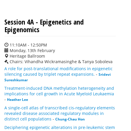
Session 4A - Epigenetics and
Epigenomics
11:10AM - 12:50PM
Monday, 13th February
Heritage Ballroom
Chairs: Vihandha Wickramasinghe & Tanya Soboleva
A role for post-translational modifications in epigenetic
silencing caused by triplet repeat expansions.
-
Sridevi
Sureshkumar
Treatment-induced DNA methylation heterogeneity and
implications for cell growth in Acute Myeloid Leukaemia
-
Heather Lee
A single-cell atlas of transcribed cis-regulatory elements
revealed disease associated regulatory modules in
distinct cell populations
-
Chung-Chau Hon
Deciphering epigenetic alterations in pre-leukemic stem