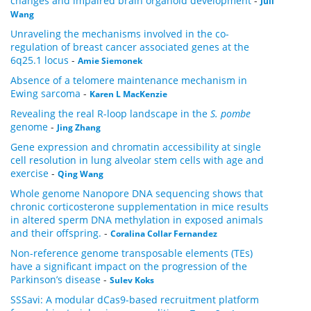
changes and impaired brain organoid development
-
Juli
Wang
Unraveling the mechanisms involved in the co-
regulation of breast cancer associated genes at the
6q25.1 locus
-
Amie Siemonek
Absence of a telomere maintenance mechanism in
Ewing sarcoma
-
Karen L MacKenzie
Revealing the real R-loop landscape in the
S. pombe
genome
-
Jing Zhang
Gene expression and chromatin accessibility at single
cell resolution in lung alveolar stem cells with age and
exercise
-
Qing Wang
Whole genome Nanopore DNA sequencing shows that
chronic corticosterone supplementation in mice results
in altered sperm DNA methylation in exposed animals
and their offspring.
-
Coralina Collar Fernandez
Non-reference genome transposable elements (TEs)
have a significant impact on the progression of the
Parkinson’s disease
-
Sulev Koks
SSSavi: A modular dCas9-based recruitment platform