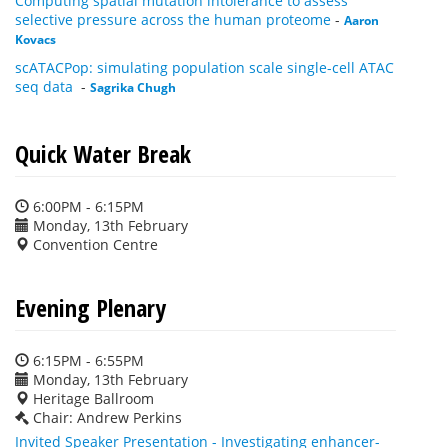
Computing spatial mutation intolerance to assess
selective pressure across the human proteome
-
Aaron
Kovacs
scATACPop: simulating population scale single-cell ATAC
seq data
-
Sagrika Chugh
Quick Water Break
6:00PM - 6:15PM
Monday, 13th February
Convention Centre
Evening Plenary
6:15PM - 6:55PM
Monday, 13th February
Heritage Ballroom
Chair: Andrew Perkins
Invited Speaker Presentation - Investigating enhancer-