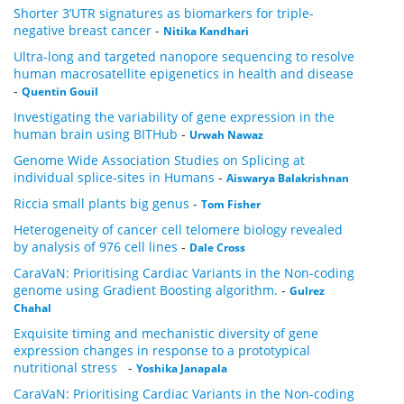
Shorter 3’UTR signatures as biomarkers for triple-
negative breast cancer
-
Nitika Kandhari
Ultra-long and targeted nanopore sequencing to resolve
human macrosatellite epigenetics in health and disease
-
Quentin Gouil
Investigating the variability of gene expression in the
human brain using BITHub
-
Urwah Nawaz
Genome Wide Association Studies on Splicing at
individual splice-sites in Humans
-
Aiswarya Balakrishnan
Riccia small plants big genus
-
Tom Fisher
Heterogeneity of cancer cell telomere biology revealed
by analysis of 976 cell lines
-
Dale Cross
CaraVaN: Prioritising Cardiac Variants in the Non-coding
genome using Gradient Boosting algorithm.
-
Gulrez
Chahal
Exquisite timing and mechanistic diversity of gene
expression changes in response to a prototypical
nutritional stress
-
Yoshika Janapala
CaraVaN: Prioritising Cardiac Variants in the Non-coding