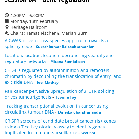
4:30PM - 6:00PM
Monday, 13th February
Heritage Ballroom
Chairs: Tamas Fischer & Marian Burr
A GWAS-driven cross-species approach towards a
splicing code
-
Sureshkumar Balasubramanian
Location, location, location: deciphering spatial gene
regulatory networks
-
Mirana Ramialison
CHD4 is regulated by autoinhibition and remodels
chromatin by decoupling the translocation of entry- and
exit-side DNA
-
Joel Mackay
Pan-cancer pervasive upregulation of 3' UTR splicing
drives tumourigenesis
-
Yvonne Tay
Tracking transcriptional evolution in cancer using
circulating tumour DNA
-
Dineika Chandrananda
CRISPR screens of candidate breast cancer risk genes
using a T cell cytotoxicity assay to identify genes
implicated in immune-surveillance
-
Wei Shi