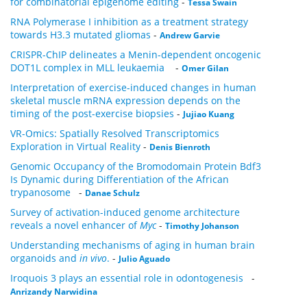
for combinatorial epigenome editing
-
Tessa Swain
RNA Polymerase I inhibition as a treatment strategy
towards H3.3 mutated gliomas
-
Andrew Garvie
CRISPR-ChIP delineates a Menin-dependent oncogenic
DOT1L complex in MLL leukaemia
-
Omer Gilan
Interpretation of exercise-induced changes in human
skeletal muscle mRNA expression depends on the
timing of the post-exercise biopsies
-
Jujiao Kuang
VR-Omics: Spatially Resolved Transcriptomics
Exploration in Virtual Reality
-
Denis Bienroth
Genomic Occupancy of the Bromodomain Protein Bdf3
Is Dynamic during Differentiation of the African
trypanosome
-
Danae Schulz
Survey of activation-induced genome architecture
reveals a novel enhancer of
Myc
-
Timothy Johanson
Understanding mechanisms of aging in human brain
organoids and
in vivo
.
-
Julio Aguado
Iroquois 3 plays an essential role in odontogenesis
-
Anrizandy Narwidina