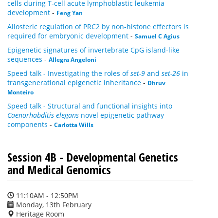
cells during T-cell acute lymphoblastic leukemia
development
-
Feng Yan
Allosteric regulation of PRC2 by non-histone effectors is
required for embryonic development
-
Samuel C Agius
Epigenetic signatures of invertebrate CpG island-like
sequences
-
Allegra Angeloni
Speed talk - Investigating the roles of
set-9
and
set-26
in
transgenerational epigenetic inheritance
-
Dhruv
Monteiro
Speed talk - Structural and functional insights into
Caenorhabditis elegans
novel epigenetic pathway
components
-
Carlotta Wills
Session 4B - Developmental Genetics
and Medical Genomics
11:10AM - 12:50PM
Monday, 13th February
Heritage Room