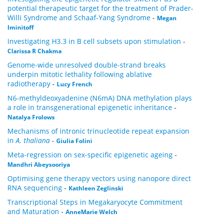
potential therapeutic target for the treatment of Prader-
Willi Syndrome and Schaaf-Yang Syndrome
-
Megan
Iminitoff
Investigating H3.3 in B cell subsets upon stimulation
-
Clarissa R Chakma
Genome-wide unresolved double-strand breaks
underpin mitotic lethality following ablative
radiotherapy
-
Lucy French
N6-methyldeoxyadenine (N6mA) DNA methylation plays
a role in transgenerational epigenetic inheritance
-
Natalya Frolows
Mechanisms of intronic trinucleotide repeat expansion
in
A. thaliana
-
Giulia Folini
Meta-regression on sex-specific epigenetic ageing
-
Mandhri Abeysooriya
Optimising gene therapy vectors using nanopore direct
RNA sequencing
-
Kathleen Zeglinski
Transcriptional Steps in Megakaryocyte Commitment
and Maturation
-
AnneMarie Welch