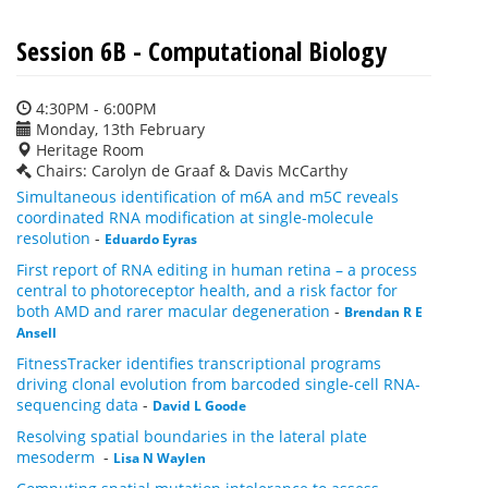
Session 6B - Computational Biology
4:30PM - 6:00PM
Monday, 13th February
Heritage Room
Chairs: Carolyn de Graaf & Davis McCarthy
Simultaneous identification of m6A and m5C reveals
coordinated RNA modification at single-molecule
resolution
-
Eduardo Eyras
First report of RNA editing in human retina – a process
central to photoreceptor health, and a risk factor for
both AMD and rarer macular degeneration
-
Brendan R E
Ansell
FitnessTracker identifies transcriptional programs
driving clonal evolution from barcoded single-cell RNA-
sequencing data
-
David L Goode
Resolving spatial boundaries in the lateral plate
mesoderm
-
Lisa N Waylen