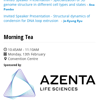
genome structure in different cell types and states
-
Ana
Pombo
Invited Speaker Presentation - Structural dynamics of
condensin for DNA loop extrusion
-
Je-Kyung Ryu
Morning Tea
10:45AM - 11:10AM
Monday, 13th February
Convention Centre
Sponsored by: