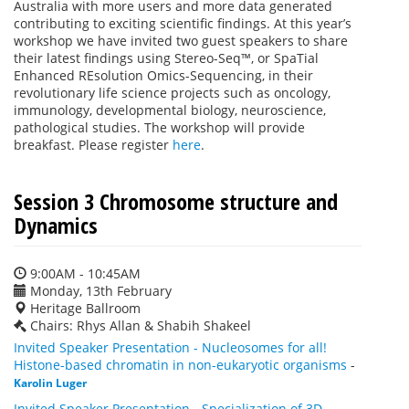
Australia with more users and more data generated
contributing to exciting scientific findings. At this year’s
workshop we have invited two guest speakers to share
their latest findings using Stereo-Seq™, or SpaTial
Enhanced REsolution Omics-Sequencing, in their
revolutionary life science projects such as oncology,
immunology, developmental biology, neuroscience,
pathological studies. The workshop will provide
breakfast. Please register
here
.
Session 3 Chromosome structure and
Dynamics
9:00AM - 10:45AM
Monday, 13th February
Heritage Ballroom
Chairs: Rhys Allan & Shabih Shakeel
Invited Speaker Presentation - Nucleosomes for all!
Histone-based chromatin in non-eukaryotic organisms
-
Karolin Luger
Invited Speaker Presentation - Specialization of 3D