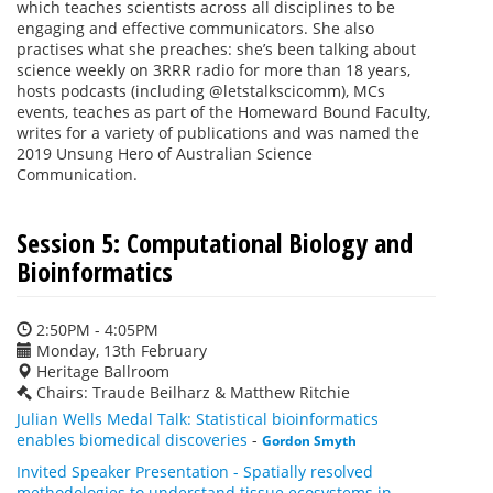
which teaches scientists across all disciplines to be
engaging and effective communicators. She also
practises what she preaches: she’s been talking about
science weekly on 3RRR radio for more than 18 years,
hosts podcasts (including @letstalkscicomm), MCs
events, teaches as part of the Homeward Bound Faculty,
writes for a variety of publications and was named the
2019 Unsung Hero of Australian Science
Communication.
Session 5: Computational Biology and
Bioinformatics
2:50PM - 4:05PM
Monday, 13th February
Heritage Ballroom
Chairs: Traude Beilharz & Matthew Ritchie
Julian Wells Medal Talk: Statistical bioinformatics
enables biomedical discoveries
-
Gordon Smyth
Invited Speaker Presentation - Spatially resolved
methodologies to understand tissue ecosystems in