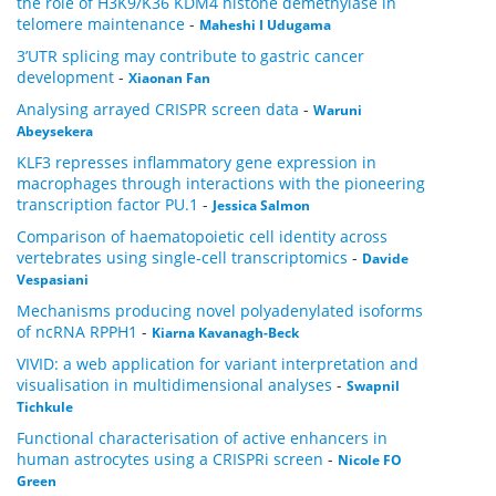
the role of H3K9/K36 KDM4 histone demethylase in
telomere maintenance
-
Maheshi I Udugama
3’UTR splicing may contribute to gastric cancer
development
-
Xiaonan Fan
Analysing arrayed CRISPR screen data
-
Waruni
Abeysekera
KLF3 represses inflammatory gene expression in
macrophages through interactions with the pioneering
transcription factor PU.1
-
Jessica Salmon
Comparison of haematopoietic cell identity across
vertebrates using single-cell transcriptomics
-
Davide
Vespasiani
Mechanisms producing novel polyadenylated isoforms
of ncRNA RPPH1
-
Kiarna Kavanagh-Beck
VIVID: a web application for variant interpretation and
visualisation in multidimensional analyses
-
Swapnil
Tichkule
Functional characterisation of active enhancers in
human astrocytes using a CRISPRi screen
-
Nicole FO
Green