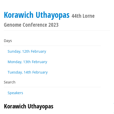
Korawich Uthayopas
44th Lorne
Genome Conference 2023
Days
Sunday, 12th February
Monday, 13th February
Tuesday, 14th February
Search
Speakers
Korawich Uthayopas