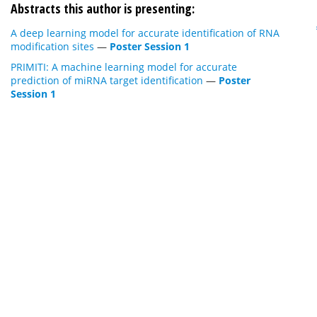
Abstracts this author is presenting:
A deep learning model for accurate identification of RNA
modification sites
—
Poster Session 1
PRIMITI: A machine learning model for accurate
prediction of miRNA target identification
—
Poster
Session 1