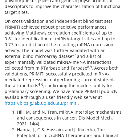
polymorphisms (SNPs) and general physicochemical
descriptors to improve the characterization of functional
target sites.
On cross-validation and independent blind test sets,
PRIMITI achieved robust predictive performances,
achieving Matthew’s correlation coefficients of up to
0.81 for identification of miRNA-target sites and up to
0.77 for prediction of the resulting mRNA repression
activity. The model was further validated with an
7
external blind microarray dataset
and a list of
experimentally validated miRNA-mRNA interactions
8,9
collected from miRTarbase and Tarbase
. Across both
validations, PRIMITI successfully predicted miRNA-
mediated repression, outperforming current state-of-
4-6
the-art methods
, confirming the model’s utility for
preliminary screening. We have made PRIMITI publicly
available through a user-friendly web server at
https://biosig.lab.uq.edu.au/primiti
.
Hill, M. and N. Tran, miRNA interplay: mechanisms
and consequences in cancer. Dis Model Mech,
2021. 14(4).
Hanna, J., G.S. Hossain, and J. Kocerha, The
Potential for microRNA Therapeutics and Clinical