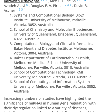
Korawich Uthayopas
,
Alex G. C. de Sá
,
5
1
2
3
6
Azadeh Alavi
,
Douglas E. V. Pires
,
David B.
1
2
3
4
Ascher
Systems and Computational Biology, Bio21
Institute, University of Melbourne, Parkville,
Victoria, 3052, Australia
School of Chemistry and Molecular Biosciences,
University of Queensland, Brisbane , Queensland,
4072 , Australia
Computational Biology and Clinical Informatics,
Baker Heart and Diabetes Institute, Melbourne,
Victoria, 3004, Australia
Baker Department of Cardiometabolic Health,
Melbourne Medical School, University of
Melbourne, Parkville, Victoria, 3010, Australia
School of Computational Technology, RMIT
University, Melbourne, Victoria, 3000, Australia
School of Computing and Information Systems,
University of Melbourne, Parkville , Victoria, 3052,
Australia
Increasing numbers of studies have highlighted the
significance of miRNAs in human gene regulation, with
their dysregulation linked to a variety of diseases,
1