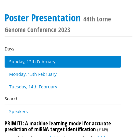
Poster Presentation
44th Lorne
Genome Conference 2023
Days
Sunday, 12th February
Monday, 13th February
Tuesday, 14th February
Search
Speakers
PRIMITI: A machine learning model for accurate
prediction of miRNA target identification
(#149)
1
2
3
1
2
3
4