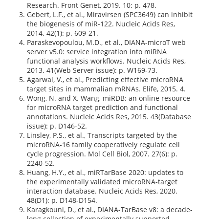
Research. Front Genet, 2019. 10: p. 478.
Gebert, L.F., et al., Miravirsen (SPC3649) can inhibit
the biogenesis of miR-122. Nucleic Acids Res,
2014. 42(1): p. 609-21.
Paraskevopoulou, M.D., et al., DIANA-microT web
server v5.0: service integration into miRNA
functional analysis workflows. Nucleic Acids Res,
2013. 41(Web Server issue): p. W169-73.
Agarwal, V., et al., Predicting effective microRNA
target sites in mammalian mRNAs. Elife, 2015. 4.
Wong, N. and X. Wang, miRDB: an online resource
for microRNA target prediction and functional
annotations. Nucleic Acids Res, 2015. 43(Database
issue): p. D146-52.
Linsley, P.S., et al., Transcripts targeted by the
microRNA-16 family cooperatively regulate cell
cycle progression. Mol Cell Biol, 2007. 27(6): p.
2240-52.
Huang, H.Y., et al., miRTarBase 2020: updates to
the experimentally validated microRNA-target
interaction database. Nucleic Acids Res, 2020.
48(D1): p. D148-D154.
Karagkouni, D., et al., DIANA-TarBase v8: a decade-
long collection of experimentally supported