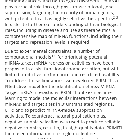
including cancers and neurological disorders
. miRNAs
play a crucial role through post-transcriptional gene
suppression, targeting the majority of human genes,
2-3
with potential to act as highly selective therapeutics
.
In order to further our understanding of their biological
roles, including in disease and use as therapeutics, a
comprehensive map of miRNA functions, including their
targets and repression levels is required.
Due to experimental constraints, a number of
4-6
computational models
for prioritising potential
miRNA-target mRNA repression activities have been
proposed to assist functional characterisation, but with
limited predictive performance and restricted usability.
To address these limitations, we developed PRIMITI - a
PRedictive model for the identification of new MIRNA-
Target mRNA Interactions. PRIMITI utilises machine
learning to model the molecular interactions between
miRNAs and target sites in 3’-untranslated regions (3’-
UTR) and to predict miRNA-mRNA suppression
activities. To counteract natural publication bias,
negative sample selection was used to produce reliable
negative samples, resulting in high-quality data. PRIMITI
then used information on single nucleotide