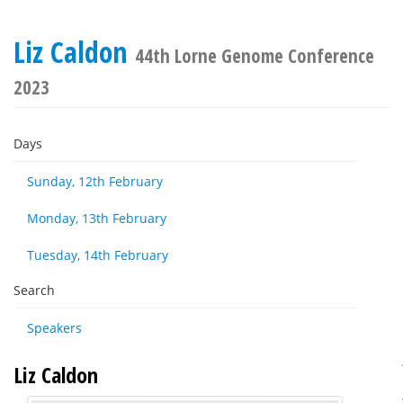
Liz Caldon
44th Lorne Genome Conference
2023
Days
Sunday, 12th February
Monday, 13th February
Tuesday, 14th February
Search
Speakers
Liz Caldon