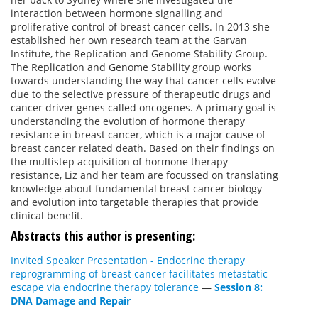
interaction between hormone signalling and
proliferative control of breast cancer cells. In 2013 she
established her own research team at the Garvan
Institute, the Replication and Genome Stability Group.
The Replication and Genome Stability group works
towards understanding the way that cancer cells evolve
due to the selective pressure of therapeutic drugs and
cancer driver genes called oncogenes. A primary goal is
understanding the evolution of hormone therapy
resistance in breast cancer, which is a major cause of
breast cancer related death. Based on their findings on
the multistep acquisition of hormone therapy
resistance, Liz and her team are focussed on translating
knowledge about fundamental breast cancer biology
and evolution into targetable therapies that provide
clinical benefit.
Abstracts this author is presenting:
Invited Speaker Presentation - Endocrine therapy
reprogramming of breast cancer facilitates metastatic
escape via endocrine therapy tolerance
—
Session 8:
DNA Damage and Repair