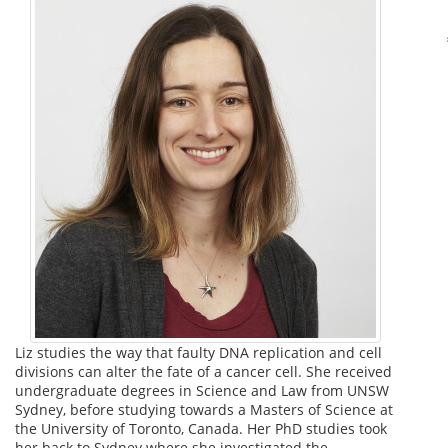
Liz studies the way that faulty DNA replication and cell
divisions can alter the fate of a cancer cell. She received
undergraduate degrees in Science and Law from UNSW
Sydney, before studying towards a Masters of Science at
the University of Toronto, Canada. Her PhD studies took
her back to Sydney where she investigated the