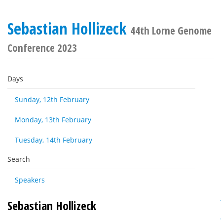
Sebastian Hollizeck
44th Lorne Genome
Conference 2023
Days
Sunday, 12th February
Monday, 13th February
Tuesday, 14th February
Search
Speakers
Sebastian Hollizeck