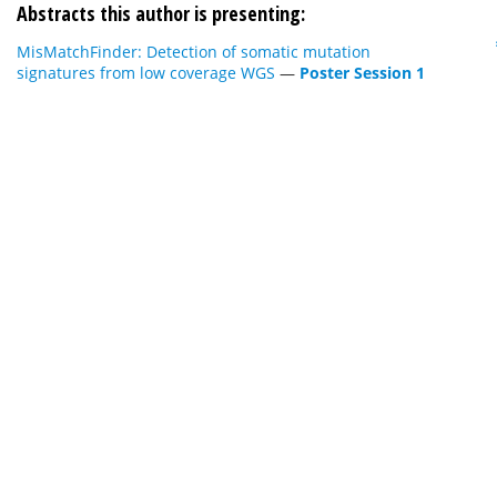
Abstracts this author is presenting:
MisMatchFinder: Detection of somatic mutation
signatures from low coverage WGS
—
Poster Session 1