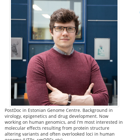
PostDoc in Estonian Genome Centre. Background in
virology, epigenetics and drug development. Now
working on human genomics, and I'm most interested in
molecular effects resulting from protein structure
altering variants and often overlooked loci in human
genome (UTRs, smORFs etc).