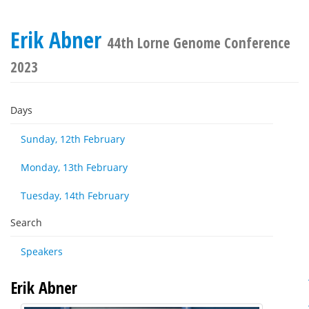
Erik Abner
44th Lorne Genome Conference
2023
Days
Sunday, 12th February
Monday, 13th February
Tuesday, 14th February
Search
Speakers
Erik Abner