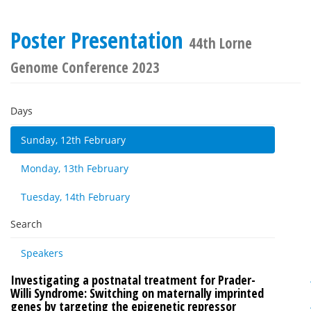
Poster Presentation
44th Lorne
Genome Conference 2023
Days
Sunday, 12th February
Monday, 13th February
Tuesday, 14th February
Search
Speakers
Investigating a postnatal treatment for Prader-
Willi Syndrome: Switching on maternally imprinted
genes by targeting the epigenetic repressor