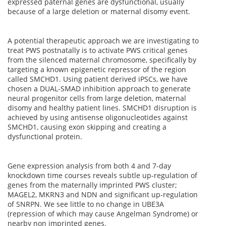
expressed paternal genes are dysfunctional, usually
because of a large deletion or maternal disomy event.
A potential therapeutic approach we are investigating to
treat PWS postnatally is to activate PWS critical genes
from the silenced maternal chromosome, specifically by
targeting a known epigenetic repressor of the region
called SMCHD1. Using patient derived iPSCs, we have
chosen a DUAL-SMAD inhibition approach to generate
neural progenitor cells from large deletion, maternal
disomy and healthy patient lines. SMCHD1 disruption is
achieved by using antisense oligonucleotides against
SMCHD1, causing exon skipping and creating a
dysfunctional protein.
Gene expression analysis from both 4 and 7-day
knockdown time courses reveals subtle up-regulation of
genes from the maternally imprinted PWS cluster;
MAGEL2, MKRN3 and NDN and significant up-regulation
of SNRPN. We see little to no change in UBE3A
(repression of which may cause Angelman Syndrome) or
nearby non imprinted genes.