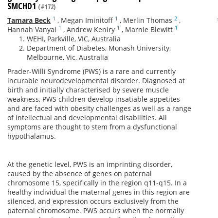
SMCHD1
(#172)
1
1
2
Tamara Beck
,
Megan Iminitoff
,
Merlin Thomas
,
1
1
1
Hannah Vanyai
,
Andrew Keniry
,
Marnie Blewitt
WEHI, Parkville, VIC, Australia
Department of Diabetes, Monash University,
Melbourne, Vic, Australia
Prader-Willi Syndrome (PWS) is a rare and currently
incurable neurodevelopmental disorder. Diagnosed at
birth and initially characterised by severe muscle
weakness, PWS children develop insatiable appetites
and are faced with obesity challenges as well as a range
of intellectual and developmental disabilities. All
symptoms are thought to stem from a dysfunctional
hypothalamus.
At the genetic level, PWS is an imprinting disorder,
caused by the absence of genes on paternal
chromosome 15, specifically in the region q11-q15. In a
healthy individual the maternal genes in this region are
silenced, and expression occurs exclusively from the
paternal chromosome. PWS occurs when the normally