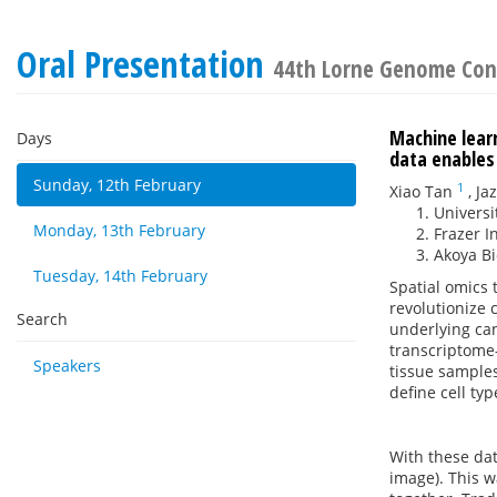
Oral Presentation
44th Lorne Genome Con
Machine learn
Days
data enables 
Sunday, 12th February
1
Xiao Tan
,
Ja
Universi
Monday, 13th February
Frazer I
Akoya B
Tuesday, 14th February
Spatial omics
revolutionize 
Search
underlying can
transcriptome-
Speakers
tissue samples
define cell ty
With these dat
image). This 