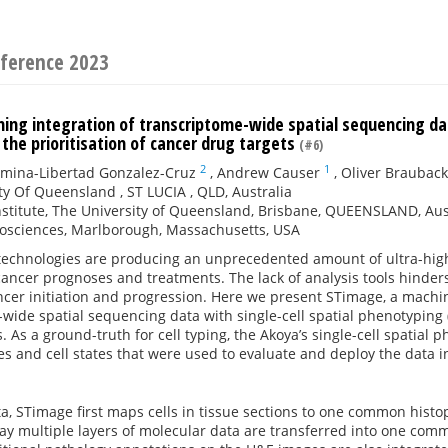
ference 2023
ing integration of transcriptome-wide spatial sequencing dat
the prioritisation of cancer drug targets
(#6)
2
1
zmina-Libertad Gonzalez-Cruz
,
Andrew Causer
,
Oliver Brauback
ty Of Queensland , ST LUCIA , QLD, Australia
nstitute, The University of Queensland, Brisbane, QUEENSLAND, Aus
iosciences, Marlborough, Massachusetts, USA
 technologies are producing an unprecedented amount of ultra-hig
cancer prognoses and treatments. The lack of analysis tools hinders
cer initiation and progression. Here we present STimage, a machi
wide spatial sequencing data with single-cell spatial phenotyping
. As a ground-truth for cell typing, the Akoya’s single-cell spatial
pes and cell states that were used to evaluate and deploy the data i
a, STimage first maps cells in tissue sections to one common histo
way multiple layers of molecular data are transferred into one co