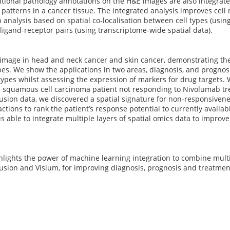
ditional pathology annotations on the H&E images are also integra
patterns in a cancer tissue. The integrated analysis improves cell 
n analysis based on spatial co-localisation between cell types (using
ligand-receptor pairs (using transcriptome-wide spatial data).
mage in head and neck cancer and skin cancer, demonstrating the 
es. We show the applications in two areas, diagnosis, and prognosi
 types whilst assessing the expression of markers for drug targets.
 squamous cell carcinoma patient not responding to Nivolumab tre
sion data, we discovered a spatial signature for non-responsivene
actions to rank the patient’s response potential to currently availab
s able to integrate multiple layers of spatial omics data to improv
hlights the power of machine learning integration to combine multip
sion and Visium, for improving diagnosis, prognosis and treatment