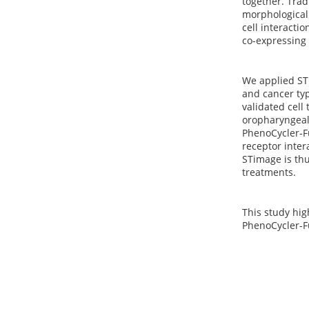
together. Tra
morphological 
cell interactio
co-expressing 
We applied STi
and cancer typ
validated cell
oropharyngeal
PhenoCycler-Fu
receptor inter
STimage is thu
treatments.
This study hig
PhenoCycler-Fu