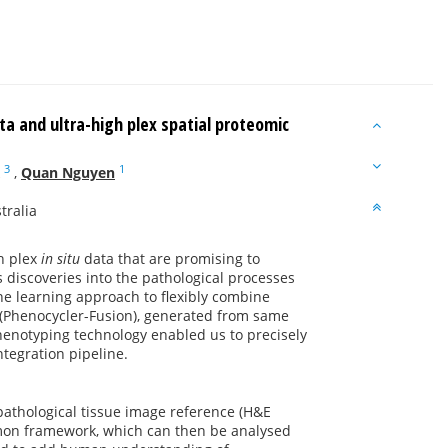
a and ultra-high plex spatial proteomic
3
1
,
Quan Nguyen
tralia
h plex
in situ
data that are promising to
 discoveries into the pathological processes
ne learning approach to flexibly combine
 (Phenocycler-Fusion), generated from same
 phenotyping technology enabled us to precisely
ntegration pipeline.
pathological tissue image reference (H&E
mmon framework, which can then be analysed