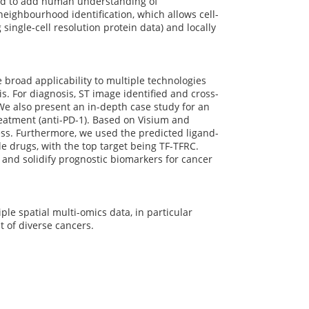
ted to add human understanding of
neighbourhood identification, which allows cell-
 single-cell resolution protein data) and locally
broad applicability to multiple technologies
s. For diagnosis, ST image identified and cross-
 We also present an in-depth case study for an
atment (anti-PD-1). Based on Visium and
ss. Furthermore, we used the predicted ligand-
le drugs, with the top target being TF-TFRC.
e and solidify prognostic biomarkers for cancer
le spatial multi-omics data, in particular
 of diverse cancers.