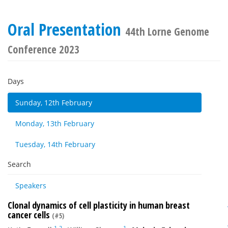
Oral Presentation
44th Lorne Genome
Conference 2023
Days
Sunday, 12th February
Monday, 13th February
Tuesday, 14th February
Search
Speakers
Clonal dynamics of cell plasticity in human breast
cancer cells
(#5)
1
2
1