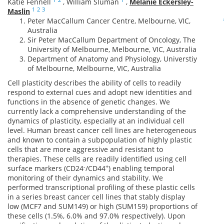
Katie Fennell
,
William Sluman
,
Melanie Eckersley-
1
2
3
Maslin
Peter MacCallum Cancer Centre, Melbourne, VIC,
Australia
Sir Peter MacCallum Department of Oncology, The
University of Melbourne, Melbourne, VIC, Australia
Department of Anatomy and Physiology, Universtiy
of Melbourne, Melbourne, VIC, Australia
Cell plasticity describes the ability of cells to readily
respond to external cues and adopt new identities and
functions in the absence of genetic changes. We
currently lack a comprehensive understanding of the
dynamics of plasticity, especially at an individual cell
level. Human breast cancer cell lines are heterogeneous
and known to contain a subpopulation of highly plastic
cells that are more aggressive and resistant to
therapies. These cells are readily identified using cell
-
+
surface markers (CD24
/CD44
) enabling temporal
monitoring of their dynamics and stability. We
performed transcriptional profiling of these plastic cells
in a series breast cancer cell lines that stably display
low (MCF7 and SUM149) or high (SUM159) proportions of
these cells (1.5%, 6.0% and 97.0% respectively). Upon