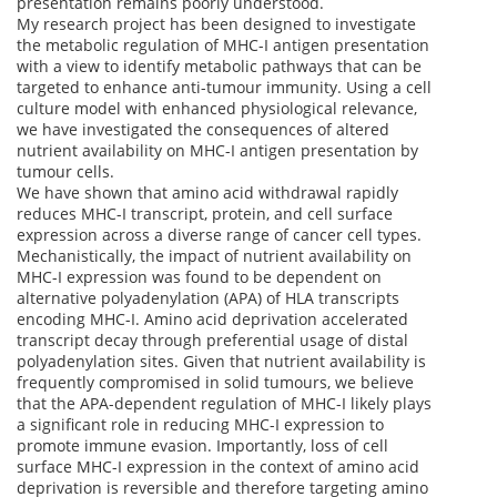
presentation remains poorly understood.
My research project has been designed to investigate
the metabolic regulation of MHC-I antigen presentation
with a view to identify metabolic pathways that can be
targeted to enhance anti-tumour immunity. Using a cell
culture model with enhanced physiological relevance,
we have investigated the consequences of altered
nutrient availability on MHC-I antigen presentation by
tumour cells.
We have shown that amino acid withdrawal rapidly
reduces MHC-I transcript, protein, and cell surface
expression across a diverse range of cancer cell types.
Mechanistically, the impact of nutrient availability on
MHC-I expression was found to be dependent on
alternative polyadenylation (APA) of HLA transcripts
encoding MHC-I. Amino acid deprivation accelerated
transcript decay through preferential usage of distal
polyadenylation sites. Given that nutrient availability is
frequently compromised in solid tumours, we believe
that the APA-dependent regulation of MHC-I likely plays
a significant role in reducing MHC-I expression to
promote immune evasion. Importantly, loss of cell
surface MHC-I expression in the context of amino acid
deprivation is reversible and therefore targeting amino