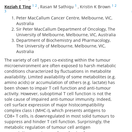
1
2
1
1
2
Keziah E Ting
,
Rasan M Sathiqu
,
Kristin K Brown
3
Peter MacCallum Cancer Centre, Melbourne, VIC,
Australia
Sir Peter MacCallum Department of Oncology, The
University of Melbourne, Melbourne, VIC, Australia
Department of Biochemistry and Pharmacology,
The University of Melbourne, Melbourne, VIC,
Australia
The variety of cell types co-existing within the tumour
microenvironment are often exposed to harsh metabolic
conditions characterized by fluctuations in metabolite
availability. Limited availability of some metabolites (e.g.
amino acids) or accumulation of others (e.g. lactate) has
been shown to impair T cell function and anti-tumour
activity. However, suboptimal T cell function is not the
sole cause of impaired anti-tumour immunity. Indeed,
cell surface expression of major histocompatibility
complex class I (MHC-I), which presents antigens to
CD8+ T cells, is downregulated in most solid tumours to
suppress and hinder T cell function. Surprisingly, the
metabolic regulation of tumour cell antigen