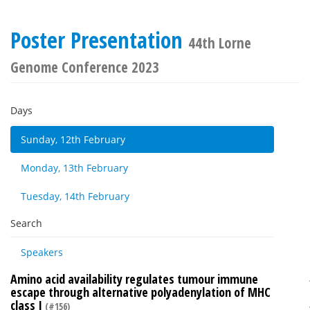
Poster Presentation
44th Lorne
Genome Conference 2023
Days
Sunday, 12th February
Monday, 13th February
Tuesday, 14th February
Search
Speakers
Amino acid availability regulates tumour immune
escape through alternative polyadenylation of MHC
class I
(#156)