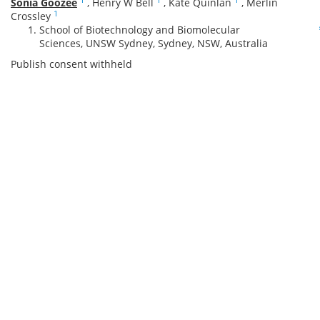
Sonia Goozee
,
Henry W Bell
,
Kate Quinlan
,
Merlin
1
Crossley
School of Biotechnology and Biomolecular
Sciences, UNSW Sydney, Sydney, NSW, Australia
Publish consent withheld