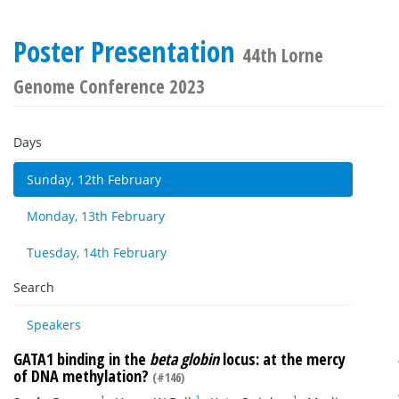
Poster Presentation
44th Lorne
Genome Conference 2023
Days
Sunday, 12th February
Monday, 13th February
Tuesday, 14th February
Search
Speakers
GATA1 binding in the
beta globin
locus: at the mercy
of DNA methylation?
(#146)
1
1
1