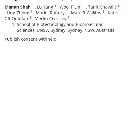
1
1
1
1
Manan Shah
,
Lu Yang
,
Wooi F Lim
,
Tanit Chavalit
1
1
1
,
Ling Zhong
,
Mark J Raftery
,
Marc R Wilkins
,
Kate
1
1
GR Quinlan
,
Merlin Crossley
School of Biotechnology and Biomolecular
Sciences, UNSW Sydney, Sydney, NSW, Australia
Publish consent withheld