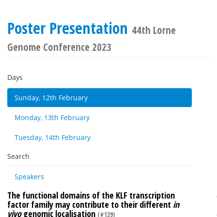
Poster Presentation
44th Lorne
Genome Conference 2023
Days
Sunday, 12th February
Monday, 13th February
Tuesday, 14th February
Search
Speakers
The functional domains of the KLF transcription
factor family may contribute to their different
in
vivo
genomic localisation
(#139)