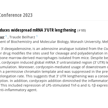
Conference 2023
nduces widespread mRNA 3'UTR lengthening
(#105)
1
1
ner
,
Traude Beilharz
nt of Biochemistry and Molecular Biology, Monash University, Melb
r 3’-deoxyadenosine, is an adenosine analogue isolated from the
Co
er drug modifies the sites used for cleavage and polyadenylation i
bone marrow-derived macrophages isolated from mice
.
Despite be
 cordycepin induced global mRNA 3’ untranslated region (3’ UTR) 
cumulation. Moreover, cordycepin-mediated usage of downstream cl
th a permissive chromatin template and was suppressed in the pr
elongation rate. This suggests that 3' UTR lengthening was a conse
iption. In addition, cordycepin addition diminished the inflammat
his included repression of LPS-stimulated Tnf-α and IL-1β expres
nti-inflammatory agent.