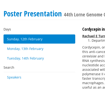
Poster Presentation
44th Lorne Genome 
Cordycepin i
Days
Rachael E Tur
Sunday, 12th February
Departme
Cordycepin, o
Monday, 13th February
this anti-canc
cerevisiae
and 
Tuesday, 14th February
RNA synthesis,
nucleotide ac
Search
associated wi
polymerase II 
Speakers
faster transcr
macrophages. T
useful as an a