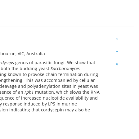
ourne, VIC, Australia
rdyceps
genus of parasitic fungi. We show that
n both the budding yeast
Saccharomyces
ing known to provoke chain termination during
lengthening. This was accompanied by cellular
eavage and polyadenylation sites in yeast was
esence of an
rpb1
mutation, which slows the RNA
quence of increased nucleotide availability and
ory response induced by LPS in murine
sion indicating that cordycepin may also be